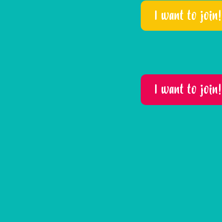
I want to join!
I want to join!