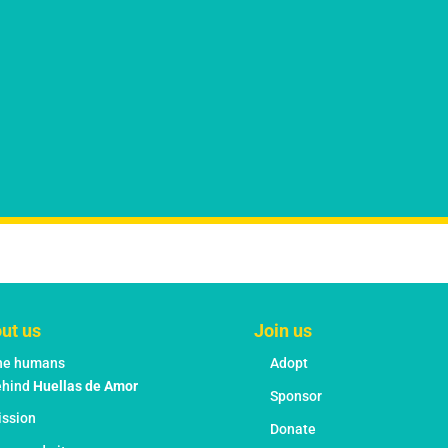
ut us
Join us
he humans
Adopt
ehind
Huellas de Amor
Sponsor
ission
Donate