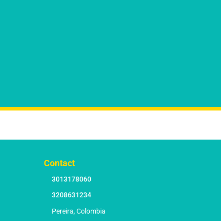
Contact
3013178060
3208631234
Pereira, Colombia