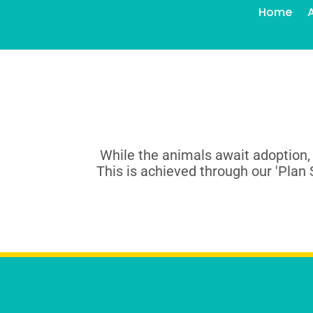
Home
While the animals await adoption,
This is achieved through our 'Plan 