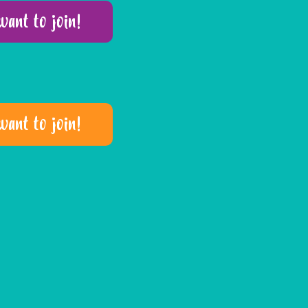
 want to join!
 want to join!