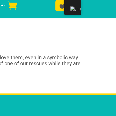
ct
Donar
love them, even in a symbolic way.
of one of our rescues while they are