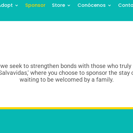
Adopt
Sponsor
Store
Conócenos
Conta
 we seek to strengthen bonds with those who truly 
Salvavidas,' where you choose to sponsor the stay 
waiting to be welcomed by a family.