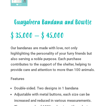
Guayabera Bandana and Bowtie
Price
$
35.000
–
$
45.000
range:
$ 35.000
Our bandanas are made with love, not only
through
highlighting the personality of your furry friends but
$ 45.000
also serving a noble purpose. Each purchase
contributes to the support of the shelter, helping to
provide care and attention to more than 100 animals.
Features
Double-sided. Two designs in 1 bandana
Adjustable with metal buttons, each size can be
increased and reduced in various measurements.