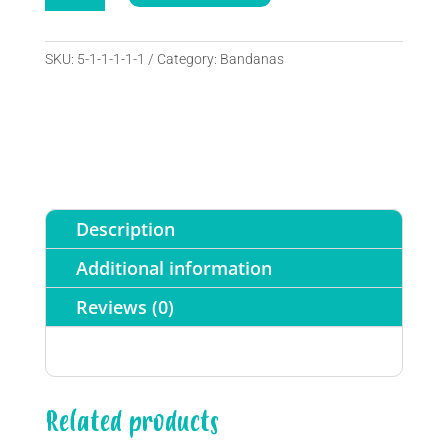
y
A
corbatín
l
quantity
SKU:
5-1-1-1-1-1
Category:
Bandanas
t
e
r
n
a
t
i
Description
v
e
Additional information
:
Reviews (0)
Related products