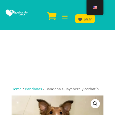
Donar
Home
/
Bandanas
/ Bandana Guayabera y corbatín