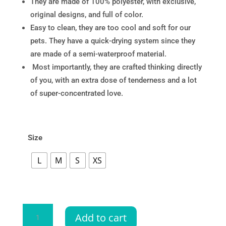
They are made of 100% polyester, with exclusive,
original designs, and full of color.
Easy to clean, they are too cool and soft for our
pets. They have a quick-drying system since they
are made of a semi-waterproof material.
Most importantly, they are crafted thinking directly
of you, with an extra dose of tenderness and a lot
of super-concentrated love.
Size
L
M
S
XS
Bandana
Add to cart
Guayabera