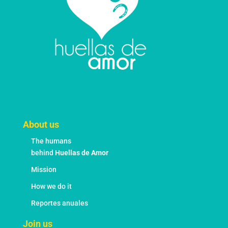
the
product
page
About us
The humans
behind
Huellas de Amor
Mission
How we do it
Reportes anuales
Join us