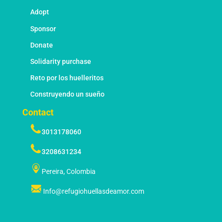
Adopt
Sponsor
Donate
Solidarity purchase
Reto por los huelleritos
Construyendo un sueño
Contact
3013178060
3208631234
Pereira, Colombia
Info@refugiohuellasdeamor.com