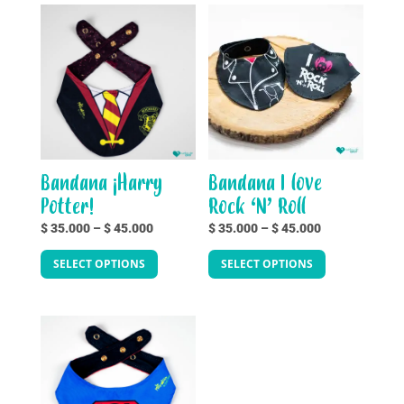
Bandana ¡Harry
Bandana I love
Potter!
Rock ‘N’ Roll
Price
Price
$
35.000
–
$
45.000
$
35.000
–
$
45.000
This
This
range:
range:
SELECT OPTIONS
SELECT OPTIONS
product
product
$ 35.000
$ 35.000
has
has
through
through
multiple
multiple
$ 45.000
$ 45.000
variants.
variants.
The
The
options
options
may
may