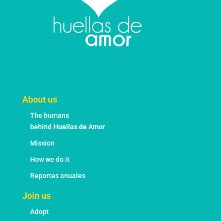
page
About us
The humans
behind
Huellas de Amor
Mission
How we do it
Reportes anuales
Join us
Adopt