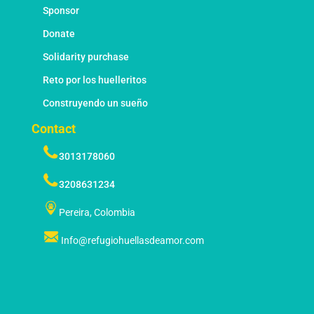
Sponsor
Donate
Solidarity purchase
Reto por los huelleritos
Construyendo un sueño
Contact
3013178060
3208631234
Pereira, Colombia
Info@refugiohuellasdeamor.com