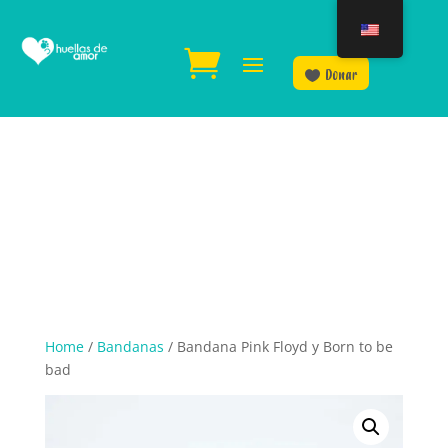
Donar
Home
/
Bandanas
/ Bandana Pink Floyd y Born to be
bad