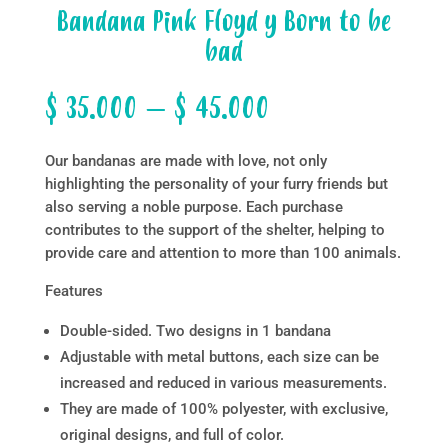
Bandana Pink Floyd y Born to be
bad
Price
$
35.000
–
$
45.000
range:
$ 35.000
Our bandanas are made with love, not only
through
highlighting the personality of your furry friends but
$ 45.000
also serving a noble purpose. Each purchase
contributes to the support of the shelter, helping to
provide care and attention to more than 100 animals.
Features
Double-sided. Two designs in 1 bandana
Adjustable with metal buttons, each size can be
increased and reduced in various measurements.
They are made of 100% polyester, with exclusive,
original designs, and full of color.